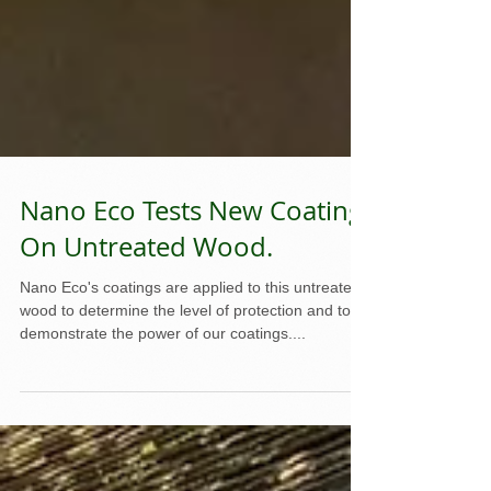
Nano Eco Tests New Coating
On Untreated Wood.
Nano Eco's coatings are applied to this untreated
wood to determine the level of protection and to
demonstrate the power of our coatings....