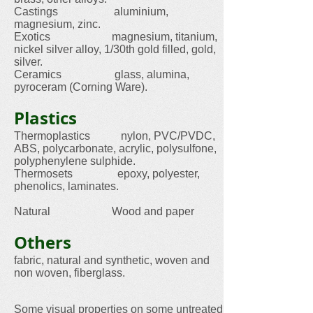
Castings aluminium,
magnesium, zinc.
Exotics magnesium, titanium,
nickel silver alloy, 1/30th gold filled, gold,
silver.
Ceramics glass, alumina,
pyroceram (Corning Ware).
Plastics
Thermoplastics nylon, PVC/PVDC,
ABS, polycarbonate, acrylic, polysulfone,
polyphenylene sulphide.
Thermosets epoxy, polyester,
phenolics, laminates.
Natural Wood and paper
Others
fabric, natural and synthetic, woven and
non woven, fiberglass.
Some visual properties on some untreated