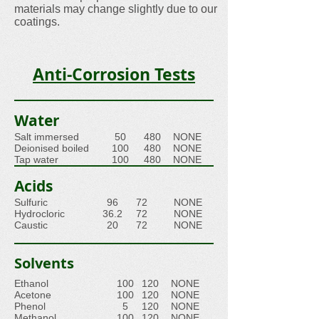
materials may change slightly due to our
coatings.
Anti-Corrosion Tests
Water
Salt immersed
50
480
NONE
Deionised boiled
100
480
NONE
Tap water
100
480
NONE
Acids
Sulfuric
96
72
NONE
Hydrocloric
36.2
72
NONE
Caustic
20
72
NONE
Solvents
Ethanol
100
120
NONE
Acetone
100
120
NONE
Phenol
5
120
NONE
Methanol
100
120
NONE