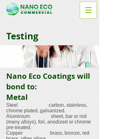
Testing
Nano Eco Coatings will
bond to:
Metal
Steel carbon, stainless,
chrome plated, galvanized.
Aluminium sheet, bar or rod
(many alloys), foil, anodized or chrome
pre-treated.
Copper brass, bronze, red
brass, other alloys.