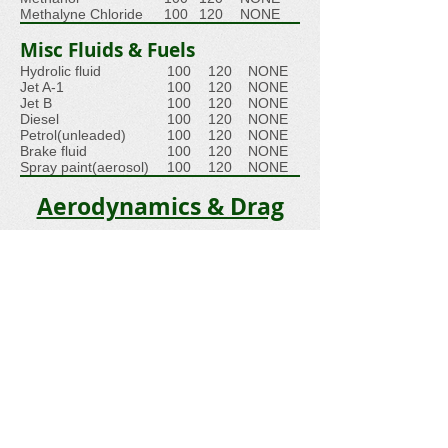
Methalyne Chloride
100
120
NONE
Misc Fluids & Fuels
Hydrolic fluid
100
120
NONE
Jet A-1
100
120
NONE
Jet B
100
120
NONE
Diesel
100
120
NONE
Petrol(unleaded)
100
120
NONE
Brake fluid
100
120
NONE
Spray paint(aerosol)
100
120
NONE
Aerodynamics & Drag