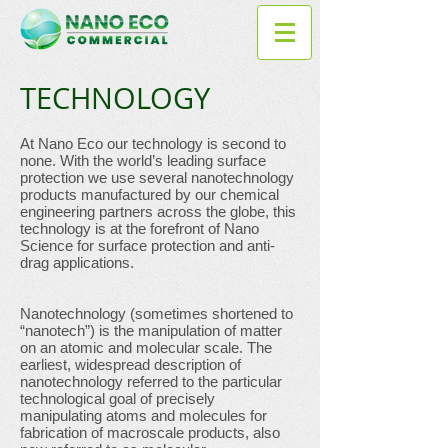
TECHNOLOGY
At Nano Eco our technology is second to
none. With the world’s leading surface
protection we use several nanotechnology
products manufactured by our chemical
engineering partners across the globe, this
technology is at the forefront of Nano
Science for surface protection and anti-
drag applications.
Nanotechnology (sometimes shortened to
“nanotech”) is the manipulation of matter
on an atomic and molecular scale. The
earliest, widespread description of
nanotechnology referred to the particular
technological goal of precisely
manipulating atoms and molecules for
fabrication of macroscale products, also