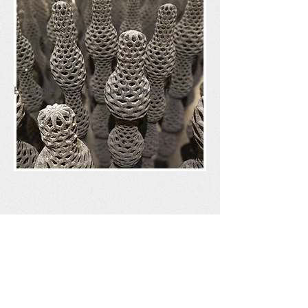
Example of a carbon nano structure.