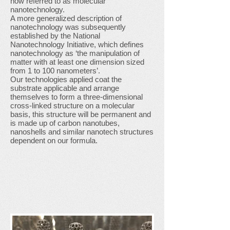
now referred to as molecular
nanotechnology.
A more generalized description of
nanotechnology was subsequently
established by the National
Nanotechnology Initiative, which defines
nanotechnology as ‘the manipulation of
matter with at least one dimension sized
from 1 to 100 nanometers’.
Our technologies applied coat the
substrate applicable and arrange
themselves to form a three-dimensional
cross-linked structure on a molecular
basis, this structure will be permanent and
is made up of carbon nanotubes,
nanoshells and similar nanotech structures
dependent on our formula.